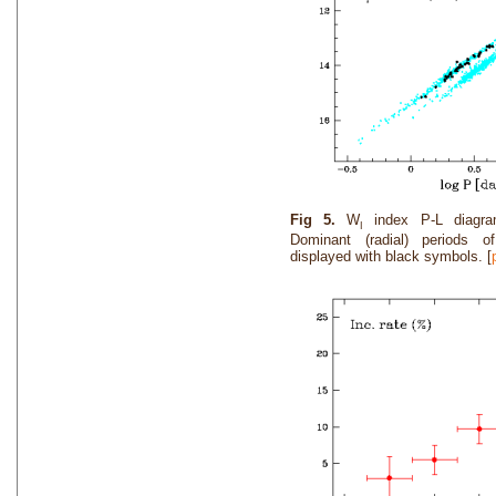
Fig 5.
W
index P-L diagra
I
Dominant (radial) periods 
displayed with black symbols. [