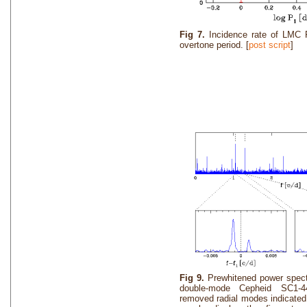
Fig 7.
Incidence rate of LMC 
overtone period. [
post script
]
Fig 9.
Prewhitened power spec
double-mode Cepheid SC1-4
removed radial modes indicated