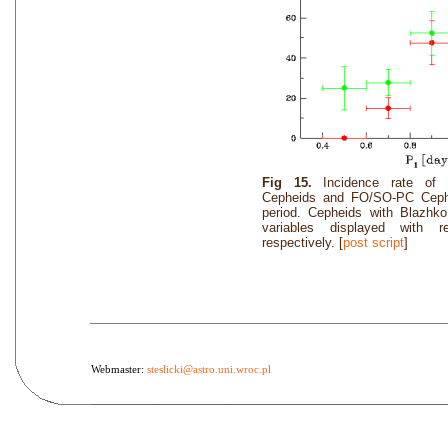
Fig 15.
Incidence rate o
Cepheids and FO/SO-PC Cephei
period. Cepheids with Blazhk
variables displayed with 
respectively. [
post script
]
Webmaster:
steslicki@astro.uni.wroc.pl