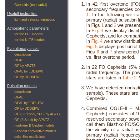
In 42 first overtone (F
Cepheids (non-radial)
secondary frequencies cor
Usefull instruction
1
. In the following we c
primary (radial) pulsation 
light and velocity variations
In Figs
1
and
2
we present
Atmospheric parameters
In
Fig. 3
we display distri
for the LTE models
Cepheids, and for compar
for the NLTE models
In
Fig. 4
we show distributi
Fig. 5
displays position o
Evolutionary tracks
Figs
6
and
7
show period 
description
vs. first overtone period.
OPAL
OP by AP&TZ
In 22 FO Cepheids (5% o
OPAL by JDD&PW
radial frequency. The p
OP by JDD&PW
stars are listed in
Table 2
.
Pulsation models
We have detected nonradi
description
sample). These stars are l
OPAL
Cepheids.
OPAL by JDD i PW
Combined OGLE-II + MA
OP by JDD&PW
Cepheids) consistes of 10
OP (β Cephei, SPB) by AP&TZ
resolved secondary power
OP (δ Scuti) by AP&TZ
call them Blazhko FO/SO 
nonlinear β Cephei models
the vicinity of a radial
Cepheid convective models
primary (radial) frequenc
solar-like oscillations