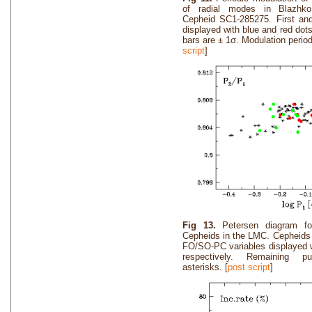
of radial modes in Blazhk
Cepheid SC1-285275. First an
displayed with blue and red dots
bars are ± 1σ. Modulation perio
script
]
Fig 13.
Petersen diagram f
Cepheids in the LMC. Cepheids 
FO/SO-PC variables displayed w
respectively. Remaining pu
asterisks. [
post script
]