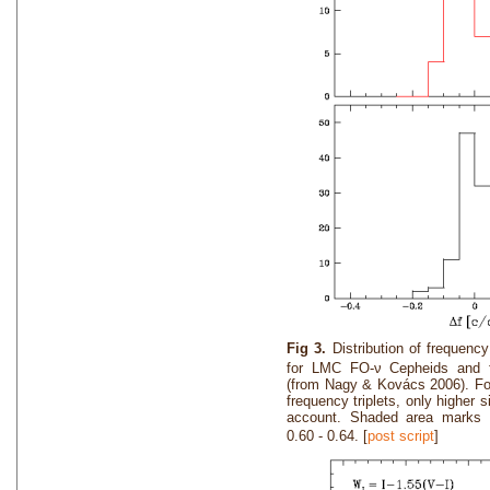
Fig 3.
Distribution of frequency
for LMC FO-ν Cepheids and 
(from Nagy & Kovács 2006). Fo
frequency triplets, only higher 
account. Shaded area marks v
0.60 - 0.64. [
post script
]