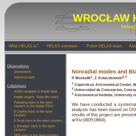
WROCŁAW 
helas@
What HELAS is?
HELAS members
Polish HELAS team
Abo
Observations
Nonradial modes and Bla
photometric
1
2,3
spectroscopic
P. Moskalik
, Z. Kolaczkowski
1
Copernicus Astronomical Center, W
Catalogues
2
Universidad de Concepcion, Concep
ASAS variables in Kepler field
3
Astronomical Institute, University 
Kepler targets: Solar-like stars
Pulsating stars in the open
We have conducted a systematic
clusters in the Kepler FOV
analysis has been based on OG
β Cephei stars in the open
results of this project are pre
clusters
arXiv:0809.0864).
δ Scuti stars in the open clusters
γ Doradus stars in the open
clusters
SPB stars in the open clusters