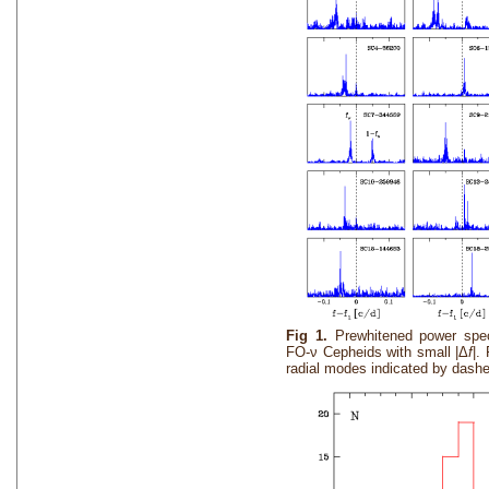
Fig 1.
Prewhitened power spe
FO-ν Cepheids with small |Δ
f
|.
radial modes indicated by dashed