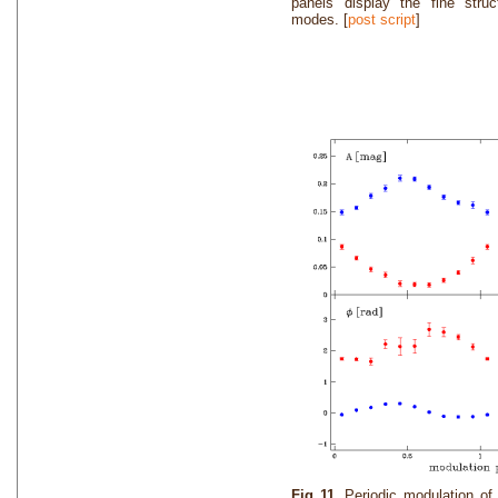
panels display the fine struc
modes. [
post script
]
Fig 11.
Periodic modulation o