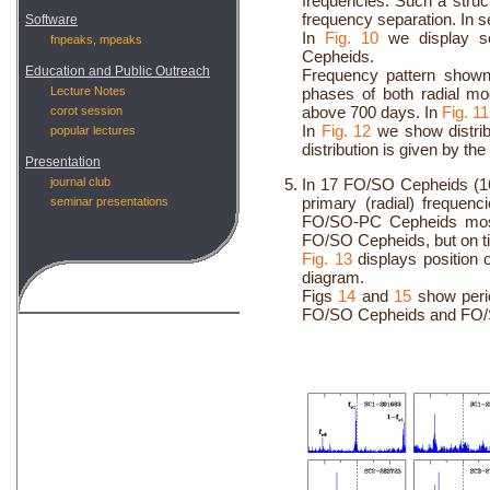
frequencies. Such a struc
frequency separation. In s
Software
In
Fig. 10
we display se
fnpeaks, mpeaks
Cepheids.
Education and Public Outreach
Frequency pattern show
Lecture Notes
phases of both radial m
above 700 days. In
Fig. 11
corot session
In
Fig. 12
we show distribu
popular lectures
distribution is given by th
Presentation
journal club
In 17 FO/SO Cepheids (1
primary (radial) freque
seminar presentations
FO/SO-PC Cepheids most 
FO/SO Cepheids, but on ti
Fig. 13
displays position
diagram.
Figs
14
and
15
show perio
FO/SO Cepheids and FO/SO