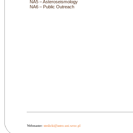
NA5 – Asteroseismology
NA6 – Public Outreach
Webmaster:
steslicki@astro.uni.wroc.pl