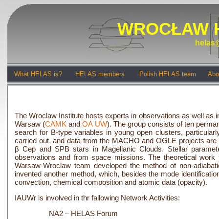
WROCŁAW 
helas@
What HELAS is?
HELAS members
Polish HELAS team
Abo
The Wroclaw Institute hosts experts in observations as well as in
Warsaw (
CAMK
and
OA UW
). The group consists of ten perm
search for B-type variables in young open clusters, particular
carried out, and data from the MACHO and OGLE projects are ana
β Cep and SPB stars in Magellanic Clouds. Stellar paramete
observations and from space missions. The theoretical work f
Warsaw-Wroclaw team developed the method of non-adiabatic 
invented another method, which, besides the mode identification
convection, chemical composition and atomic data (opacity).
IAUWr is involved in thr fallowing Network Activities:
NA2 – HELAS Forum