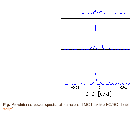
Fig.
Prewhitened power spectra of sample of LMC Blazhko FO/SO double-
script
]