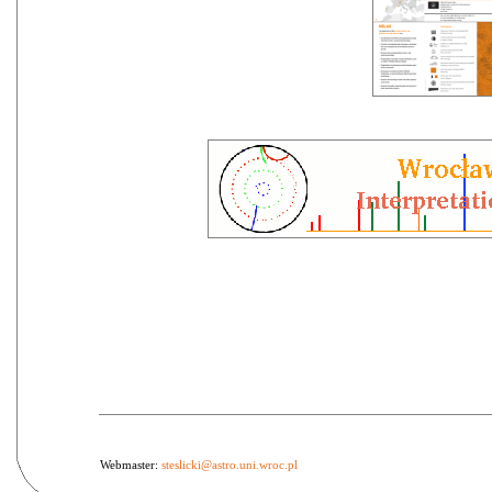
Webmaster:
steslicki@astro.uni.wroc.pl