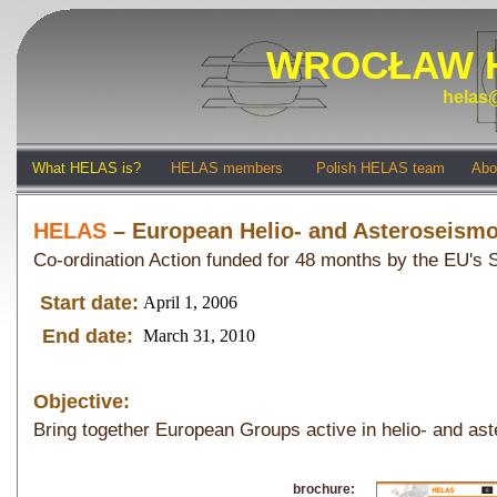
WROCŁAW 
helas@
What HELAS is?
HELAS members
Polish HELAS team
Abo
HELAS
– European Helio- and Asteroseism
Co-ordination Action funded for 48 months by the EU'
Start date:
April 1, 2006
End date:
March 31, 2010
Objective:
Bring together European Groups active in helio- and as
brochure: