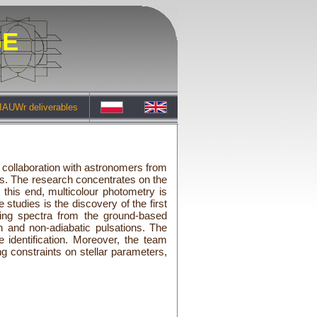
GE
IAUWr deliverables
g collaboration with astronomers from
s. The research concentrates on the
 this end, multicolour photometry is
tudies is the discovery of the first
sing spectra from the ground-based
n and non-adiabatic pulsations. The
identification. Moreover, the team
g constraints on stellar parameters,