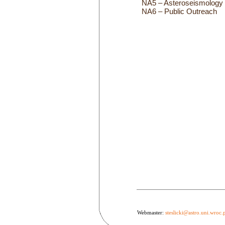
NA5 – Asteroseismology
NA6 – Public Outreach
Webmaster:
steslicki@astro.uni.wroc.