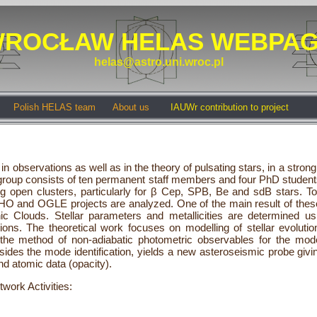
ROCŁAW HELAS WEBPA
helas@astro.uni.wroc.pl
Polish HELAS team
About us
IAUWr contribution to project
in observations as well as in the theory of pulsating stars, in a stron
 group consists of ten permanent staff members and four PhD student
g open clusters, particularly for β Cep, SPB, Be and sdB stars. To
O and OGLE projects are analyzed. One of the main result of these s
 Clouds. Stellar parameters and metallicities are determined u
ns. The theoretical work focuses on modelling of stellar evolutio
 method of non-adiabatic photometric observables for the mode 
ides the mode identification, yields a new asteroseismic probe givin
d atomic data (opacity).
twork Activities: