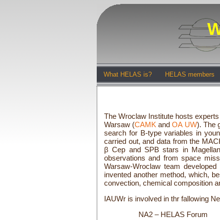
W
What HELAS is?
HELAS members
The Wroclaw Institute hosts experts 
Warsaw (
CAMK
and
OA UW
). The
search for B-type variables in youn
carried out, and data from the MACH
β Cep and SPB stars in Magellanic
observations and from space missio
Warsaw-Wroclaw team developed the
invented another method, which, bes
convection, chemical composition an
IAUWr is involved in thr fallowing Ne
NA2 – HELAS Forum