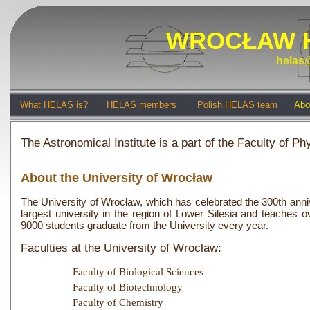
WROCŁAW 
helas@
What HELAS is?
HELAS members
Polish HELAS team
Abo
The Astronomical Institute is a part of the Faculty of 
About the University of Wrocław
The University of Wrocław, which has celebrated the 300th anniver
largest university in the region of Lower Silesia and teaches 
9000 students graduate from the University every year.
Faculties at the University of Wrocław:
Faculty of Biological Sciences
Faculty of Biotechnology
Faculty of Chemistry