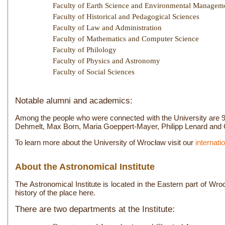
Faculty of Earth Science and Environmental Managem
Faculty of Historical and Pedagogical Sciences
Faculty of Law and Administration
Faculty of Mathematics and Computer Science
Faculty of Philology
Faculty of Physics and Astronomy
Faculty of Social Sciences
Notable alumni and academics:
Among the people who were connected with the University are 9 N
Dehmelt, Max Born, Maria Goeppert-Mayer, Philipp Lenard and O
To learn more about the University of Wrocław visit our
internatio
About the Astronomical Institute
The Astronomical Institute is located in the Eastern part of Wro
history of the place here.
There are two departments at the Institute: