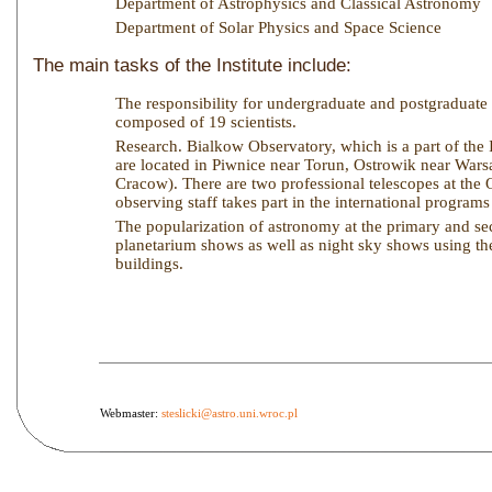
Department of Astrophysics and Classical Astronomy
Department of Solar Physics and Space Science
The main tasks of the Institute include:
The responsibility for undergraduate and postgraduate te
composed of 19 scientists.
Research. Bialkow Observatory, which is a part of the I
are located in Piwnice near Torun, Ostrowik near Wars
Cracow). There are two professional telescopes at the
observing staff takes part in the international progra
The popularization of astronomy at the primary and seco
planetarium shows as well as night sky shows using the
buildings.
Webmaster:
steslicki@astro.uni.wroc.pl